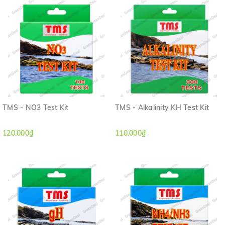
TMS - NO3 Test Kit
TMS - Alkalinity KH Test Kit
120.000₫
110.000₫