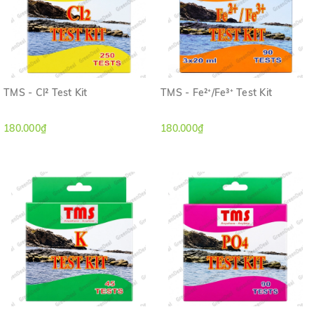
TMS - Cl² Test Kit
TMS - Fe²⁺/Fe³⁺ Test Kit
180.000₫
180.000₫