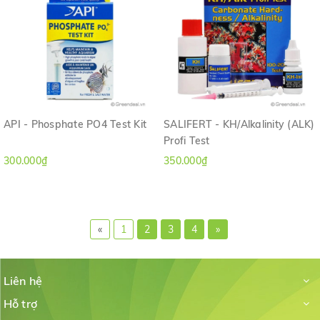
API - Phosphate PO4 Test Kit
SALIFERT - KH/Alkalinity (ALK)
Profi Test
300.000₫
350.000₫
«
1
2
3
4
»
Liên hệ
Hỗ trợ