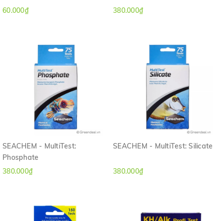
60.000₫
380.000₫
SEACHEM - MultiTest:
SEACHEM - MultiTest: Silicate
Phosphate
380.000₫
380.000₫