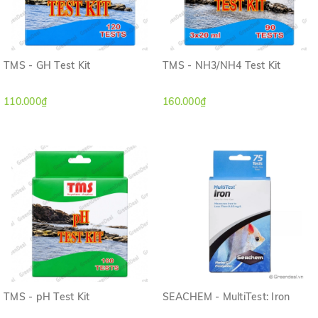
TMS - GH Test Kit
TMS - NH3/NH4 Test Kit
110.000₫
160.000₫
TMS - pH Test Kit
SEACHEM - MultiTest: Iron