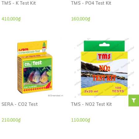
TMS - K Test Kit
TMS - PO4 Test Kit
410.000₫
160.000₫
SERA - CO2 Test
TMS - NO2 Test Kit
210.000₫
110.000₫